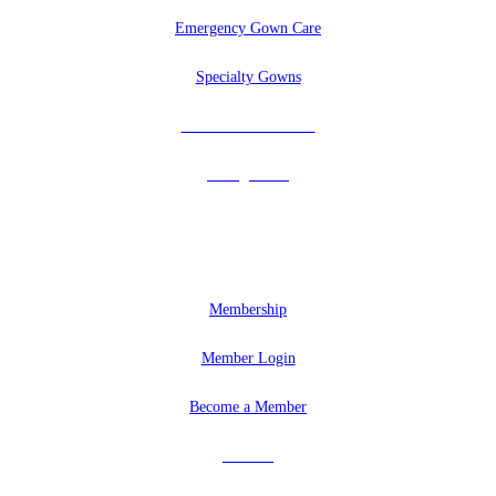
Emergency Gown Care
Specialty Gowns
Tuxedos & Uniforms
Vintage Veils
MEMBERSHIP
Membership
Member Login
Become a Member
Partners