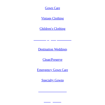
Gown Care
Vintage Clothing
Children's Clothing
Uniforms, Quilts, And More
Destination Weddings
Clean/Preserve
Emergency Gown Care
Specialty Gowns
Tuxedos & Uniforms
Vintage Veils