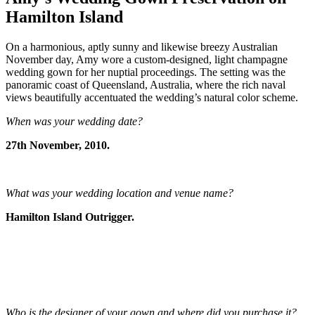
Hamilton Island
On a harmonious, aptly sunny and likewise breezy Australian
November day, Amy wore a custom-designed, light champagne
wedding gown for her nuptial proceedings. The setting was the
panoramic coast of Queensland, Australia, where the rich naval
views beautifully accentuated the wedding’s natural color scheme.
When was your wedding date?
27th November, 2010.
What was your wedding location and venue name?
Hamilton Island Outrigger.
Who is the designer of your gown and where did you purchase it?