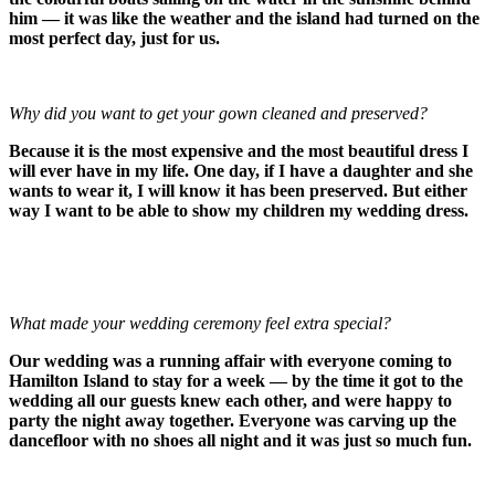
him — it was like the weather and the island had turned on the
most perfect day, just for us.
Why did you want to get your gown cleaned and preserved?
Because it is the most expensive and the most beautiful dress I
will ever have in my life. One day, if I have a daughter and she
wants to wear it, I will know it has been preserved. But either
way I want to be able to show my children my wedding dress.
What made your wedding ceremony feel extra special?
Our wedding was a running affair with everyone coming to
Hamilton Island to stay for a week — by the time it got to the
wedding all our guests knew each other, and were happy to
party the night away together. Everyone was carving up the
dancefloor with no shoes all night and it was just so much fun.