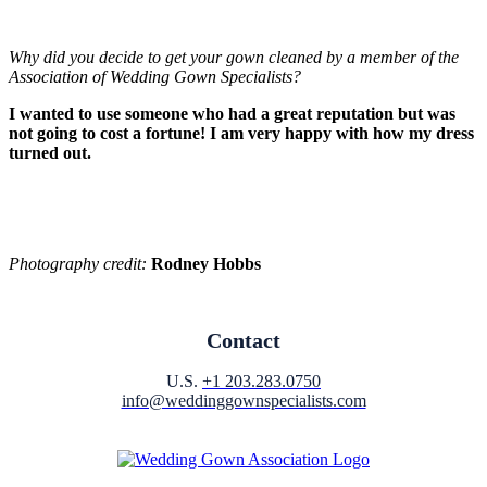
Why did you decide to get your gown cleaned by a member of the
Association of Wedding Gown Specialists?
I wanted to use someone who had a great reputation but was
not going to cost a fortune! I am very happy with how my dress
turned out.
Photography credit:
Rodney Hobbs
Contact
U.S.
+1 203.283.0750
info@weddinggownspecialists.com