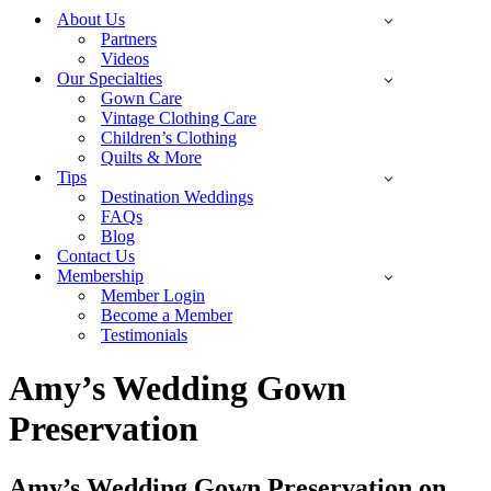
Menu
About Us
Partners
Videos
Our Specialties
Gown Care
Vintage Clothing Care
Children’s Clothing
Quilts & More
Tips
Destination Weddings
FAQs
Blog
Contact Us
Membership
Member Login
Become a Member
Testimonials
Amy’s Wedding Gown
Preservation
Amy’s Wedding Gown Preservation on