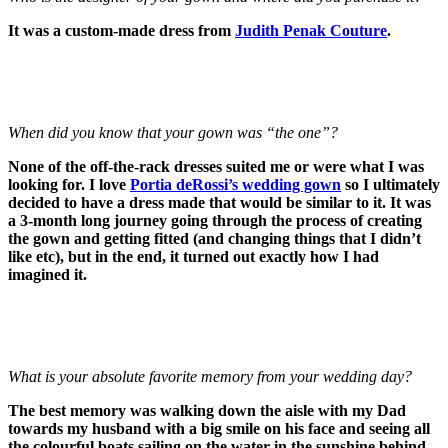
It was a custom-made dress from
Judith Penak Couture
.
When did you know that your gown was “the one”?
None of the off-the-rack dresses suited me or were what I was
looking for. I love
Portia deRossi’s wedding gown
so I ultimately
decided to have a dress made that would be similar to it. It was
a 3-month long journey going through the process of creating
the gown and getting fitted (and changing things that I didn’t
like etc), but in the end, it turned out exactly how I had
imagined it.
What is your absolute favorite memory from your wedding day?
The best memory was walking down the aisle with my Dad
towards my husband with a big smile on his face and seeing all
the colourful boats sailing on the water in the sunshine behind