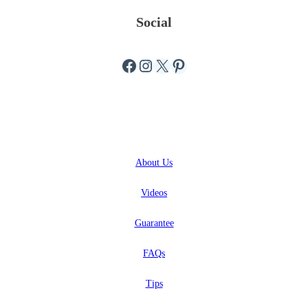
Social
Facebook
Instagram
X
Pinterest
ABOUT
About
Us
Videos
Guarantee
FAQs
Tips