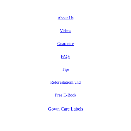
ABOUT
About
Us
Videos
Guarantee
FAQs
Tips
ReforestationFund
Free E-Book
Gown Care Labels
EXPLORE