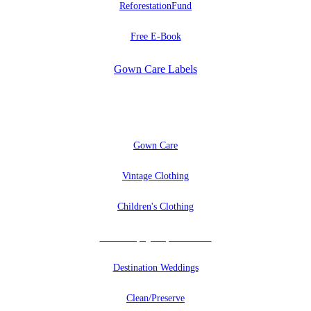
ReforestationFund
Free E-Book
Gown Care Labels
EXPLORE
Gown Care
Vintage Clothing
Children's Clothing
Uniforms, Quilts, And More
Destination Weddings
Clean/Preserve