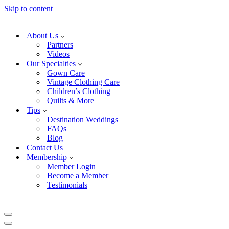
Skip to content
About Us
Partners
Videos
Our Specialties
Gown Care
Vintage Clothing Care
Children’s Clothing
Quilts & More
Tips
Destination Weddings
FAQs
Blog
Contact Us
Membership
Member Login
Become a Member
Testimonials
Navigation
Menu
Navigation