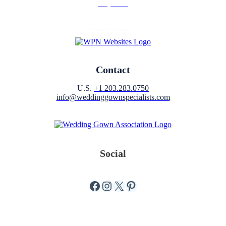
Why Join?
Privacy Policy
Contact
U.S.
+1 203.283.0750
info@weddinggownspecialists.com
Social
Facebook
Instagram
X
Pinterest