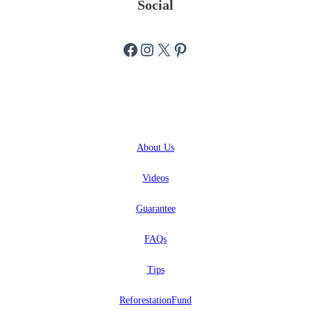
Social
Facebook
Instagram
X
Pinterest
ABOUT
About
Us
Videos
Guarantee
FAQs
Tips
ReforestationFund