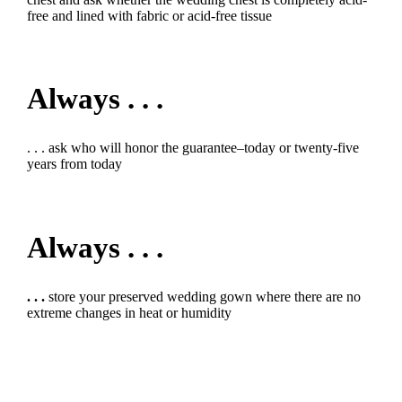
free and lined with fabric or acid-free tissue
Always . . .
. . . ask who will honor the guarantee–today or twenty-five
years from today
Always . . .
. . .
store your preserved wedding gown where there are no
extreme changes in heat or humidity