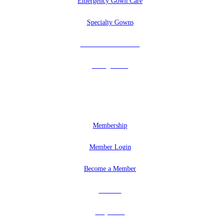
Emergency Gown Care
Specialty Gowns
Tuxedos & Uniforms
Vintage Veils
MEMBERSHIP
Membership
Member Login
Become a Member
Partners
Why Join?