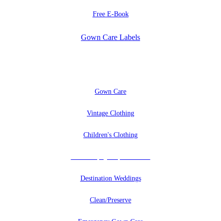
Free E-Book
Gown Care Labels
EXPLORE
Gown Care
Vintage Clothing
Children's Clothing
Uniforms, Quilts, And More
Destination Weddings
Clean/Preserve