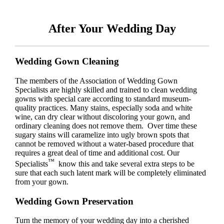
After Your Wedding Day
Wedding Gown Cleaning
The members of the Association of Wedding Gown
Specialists are highly skilled and trained to clean wedding
gowns with special care according to standard museum-
quality practices. Many stains, especially soda and white
wine, can dry clear without discoloring your gown, and
ordinary cleaning does not remove them. Over time these
sugary stains will caramelize into ugly brown spots that
cannot be removed without a water-based procedure that
requires a great deal of time and additional cost. Our
™
Specialists
know this and take several extra steps to be
sure that each such latent mark will be completely eliminated
from your gown.
Wedding Gown Preservation
Turn the memory of your wedding day into a cherished