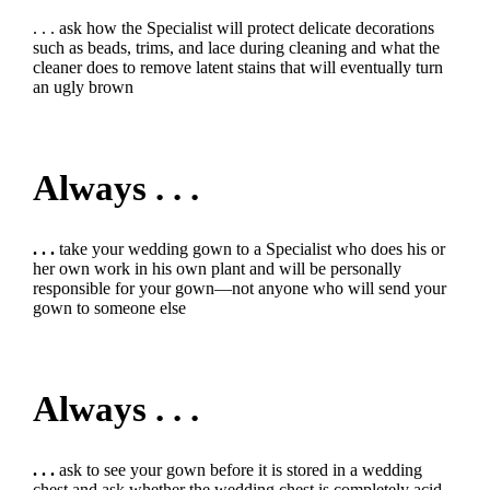
. . . ask how the Specialist will protect delicate decorations
such as beads, trims, and lace during cleaning and what the
cleaner does to remove latent stains that will eventually turn
an ugly brown
Always . . .
. . .
take your wedding gown to a Specialist who does his or
her own work in his own plant and will be personally
responsible for your gown—not anyone who will send your
gown to someone else
Always . . .
. . .
ask to see your gown before it is stored in a wedding
chest and ask whether the wedding chest is completely acid-