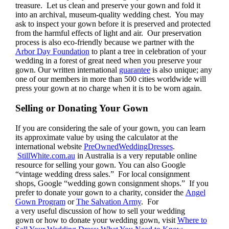
treasure. Let us clean and preserve your gown and fold it
into an archival, museum-quality wedding chest. You may
ask to inspect your gown before it is preserved and protected
from the harmful effects of light and air. Our preservation
process is also eco-friendly because we partner with the
Arbor Day Foundation
to plant a tree in celebration of your
wedding in a forest of great need when you preserve your
gown. Our written international
guarantee
is also unique; any
one of our members in more than 500 cities worldwide will
press your gown at no charge when it is to be worn again.
Selling or Donating Your Gown
If you are considering the sale of your gown, you can learn
its approximate value by using the calculator at the
international website
PreOwnedWeddingDresses
.
StillWhite.com.au
in Australia is a very reputable online
resource for selling your gown. You can also Google
“vintage wedding dress sales.” For local consignment
shops, Google “wedding gown consignment shops.” If you
prefer to donate your gown to a charity, consider the
Angel
Gown Program
or
The Salvation Army
. For
a very useful discussion of how to sell your wedding
gown or how to donate your wedding gown, visit
Where to