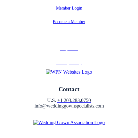
Member Login
Become a Member
Partners
Why Join?
Privacy Policy
Contact
U.S.
+1 203.283.0750
info@weddinggownspecialists.com