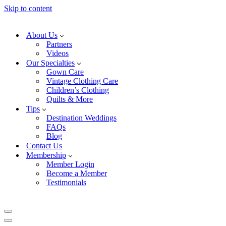
Skip to content
About Us
Partners
Videos
Our Specialties
Gown Care
Vintage Clothing Care
Children’s Clothing
Quilts & More
Tips
Destination Weddings
FAQs
Blog
Contact Us
Membership
Member Login
Become a Member
Testimonials
Navigation
Menu
Navigation