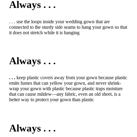
Always . . .
. . . use the loops inside your wedding gown that are
connected to the sturdy side seams to hang your gown so that
it does not stretch while it is hanging
Always . . .
. . .
keep plastic covers away from your gown because plastic
emits fumes that can yellow your gown, and never shrink-
wrap your gown with plastic because plastic traps moisture
that can cause mildew—any fabric, even an old sheet, is a
better way to protect your gown than plastic
Always . . .