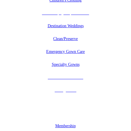
Children's Clothing
Uniforms, Quilts, And More
Destination Weddings
Clean/Preserve
Emergency Gown Care
Specialty Gowns
Tuxedos & Uniforms
Vintage Veils
MEMBERSHIP
Membership