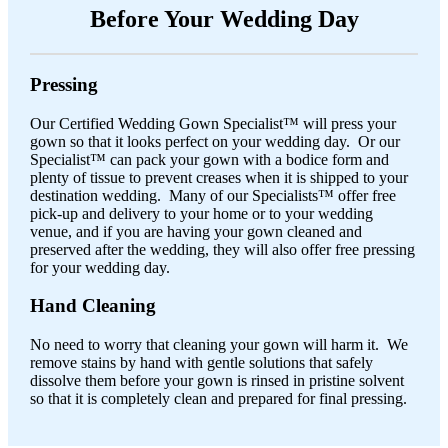
Before Your Wedding Day
Pressing
Our Certified Wedding Gown Specialist™ will press your
gown so that it looks perfect on your wedding day. Or our
Specialist™ can pack your gown with a bodice form and
plenty of tissue to prevent creases when it is shipped to your
destination wedding. Many of our Specialists™ offer free
pick-up and delivery to your home or to your wedding
venue, and if you are having your gown cleaned and
preserved after the wedding, they will also offer free pressing
for your wedding day.
Hand Cleaning
No need to worry that cleaning your gown will harm it. We
remove stains by hand with gentle solutions that safely
dissolve them before your gown is rinsed in pristine solvent
so that it is completely clean and prepared for final pressing.