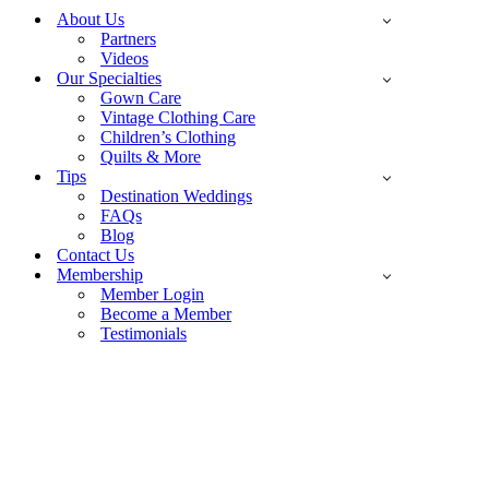
Menu
About Us
Partners
Videos
Our Specialties
Gown Care
Vintage Clothing Care
Children’s Clothing
Quilts & More
Tips
Destination Weddings
FAQs
Blog
Contact Us
Membership
Member Login
Become a Member
Testimonials