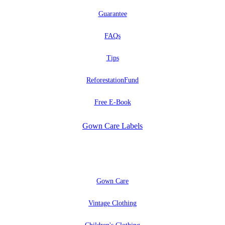
Guarantee
FAQs
Tips
ReforestationFund
Free E-Book
Gown Care Labels
EXPLORE
Gown Care
Vintage Clothing