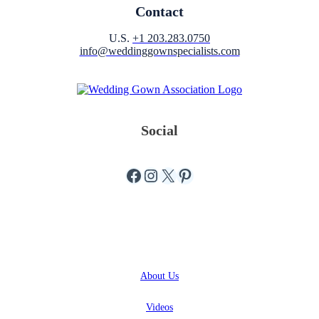
Contact
U.S.
+1 203.283.0750
info@weddinggownspecialists.com
Social
Facebook
Instagram
X
Pinterest
ABOUT
About
Us
Videos