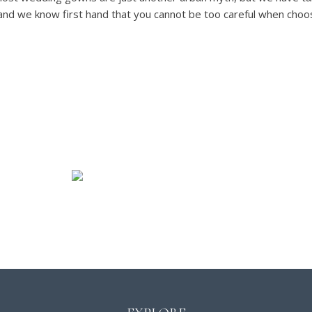
and we know first hand that you cannot be too careful when choosi