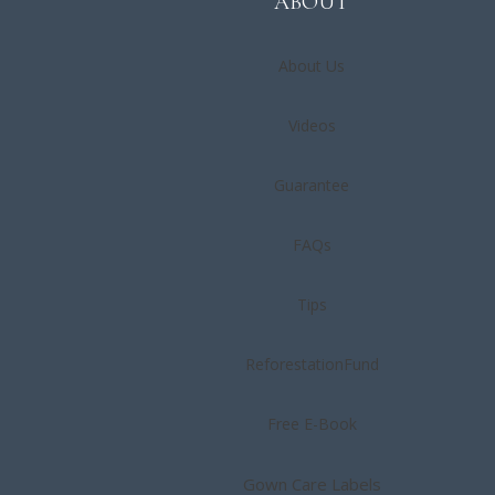
ABOUT
About
Us
Videos
Guarantee
FAQs
Tips
ReforestationFund
Free E-Book
Gown Care Labels