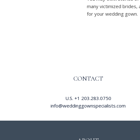
many victimized brides, 
for your wedding gown.
CONTACT
U.S.
+1 203.283.0750
info@weddinggownspecialists.com