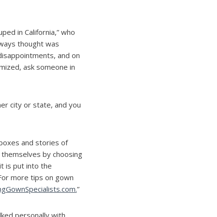
ped in California,” who
lways thought was
disappointments, and on
timized, ask someone in
er city or state, and you
boxes and stories of
ct themselves by choosing
t is put into the
 For more tips on gown
GownSpecialists.com.
”
lked personally with