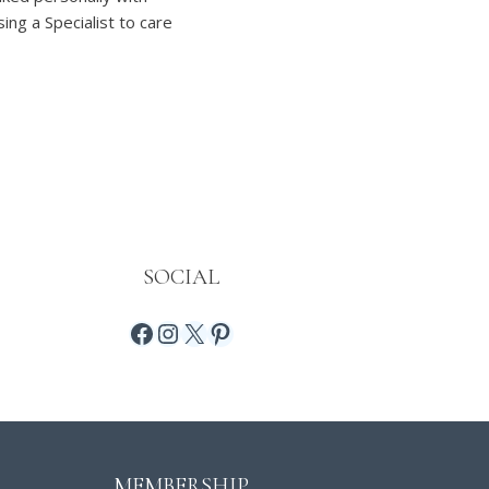
ng a Specialist to care
SOCIAL
MEMBERSHIP