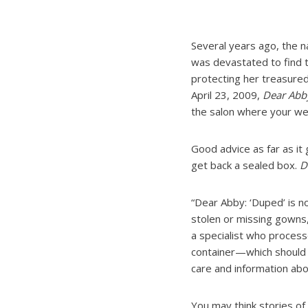
Several years ago, the n
was devastated to find 
protecting her treasure
April 23, 2009,
Dear Abb
the salon where your we
Good advice as far as it
get back a sealed box.
D
“Dear Abby: ‘Duped’ is n
stolen or missing gowns,
a specialist who processe
container—which should b
care and information abo
You may think stories of