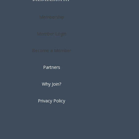
Membership
Member Login
Become a Member
Partners
Why Join?
Privacy Policy