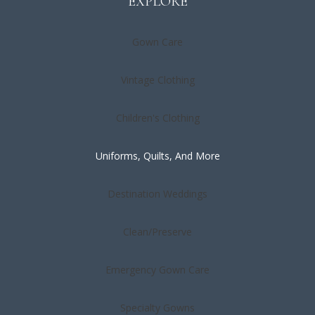
EXPLORE
Gown Care
Vintage Clothing
Children's Clothing
Uniforms, Quilts, And More
Destination Weddings
Clean/Preserve
Emergency Gown Care
Specialty Gowns