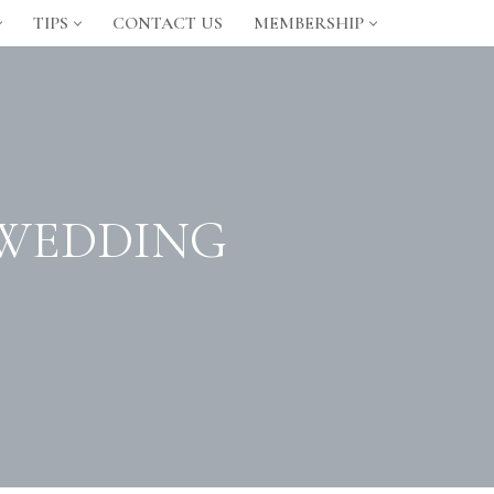
TIPS
CONTACT US
MEMBERSHIP
 WEDDING