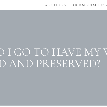
ABOUT US
OUR SPECIALTIES
 I GO TO HAVE MY
 AND PRESERVED?