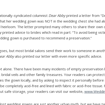
ationally-syndicated columnist
Dear Abby
printed a letter from “Du
that her wedding gown was NOT in the wedding chest she had a
d heirloom. The letter prompted many others to share their own 
y
printed advice to brides which read in part: “To avoid being vic
dding gown is purchased to recommend a preservation.”
 goes, but most bridal salons send their work to someone in anoth
ear Abby
also printed our letter with even more specific advice.
ot alone. There have been many incidents of empty preservation 
 bridal veils and other family treasures. Your readers can prote
s the gown locally, and by asking to inspect it personally before i
e completely acid-free and lined with fabric or acid-free tissue.
ut safe storage, your readers can visit our website,
www.Wedding
 lost wedding gowns are just another urban myth, but we have ta